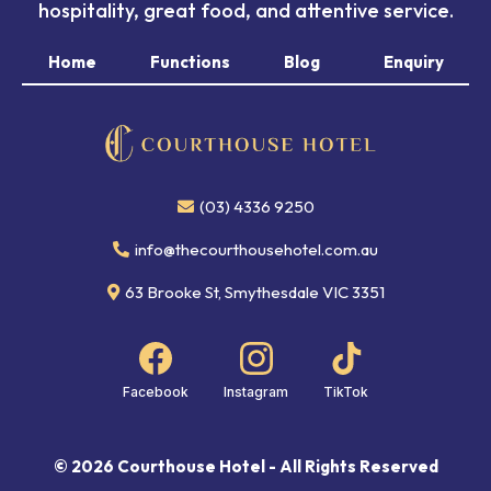
hospitality, great food, and attentive service.
Home
Functions
Blog
Enquiry
(03) 4336 9250
info@thecourthousehotel.com.au
63 Brooke St, Smythesdale VIC 3351
Facebook
Instagram
TikTok
© 2026 Courthouse Hotel - All Rights Reserved