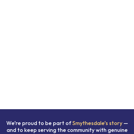
We’re proud to be part of
Smythesdale’s story
—
and to keep serving the community with genuine