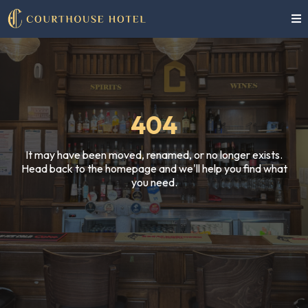
404
It may have been moved, renamed, or no longer exists.
Head back to the homepage and we'll help you find what
you need.