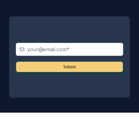
Submit