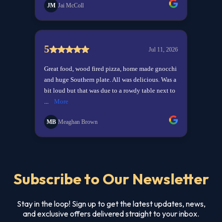
Subscribe to Our Newsletter
Stay in the loop! Sign up to get the latest updates, news,
and exclusive offers delivered straight to your inbox.