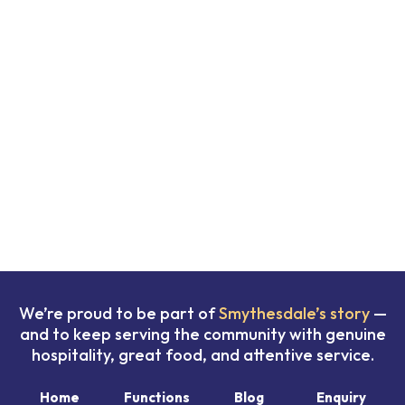
We’re proud to be part of
Smythesdale’s story
—
and to keep serving the community with genuine
hospitality, great food, and attentive service.
Home
Functions
Blog
Enquiry