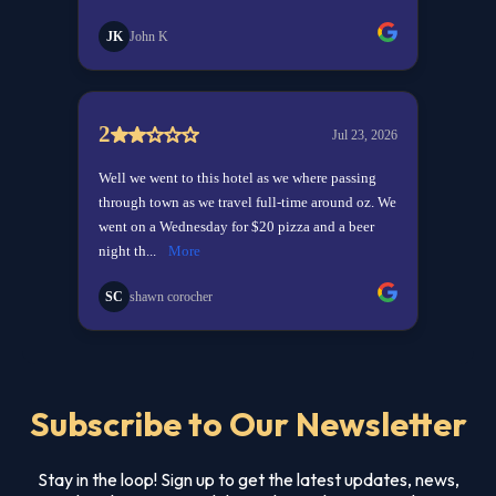
Subscribe to Our Newsletter
Stay in the loop! Sign up to get the latest updates, news,