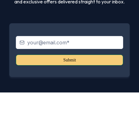
and exclusive offers delivered straight to your inbox.
Submit