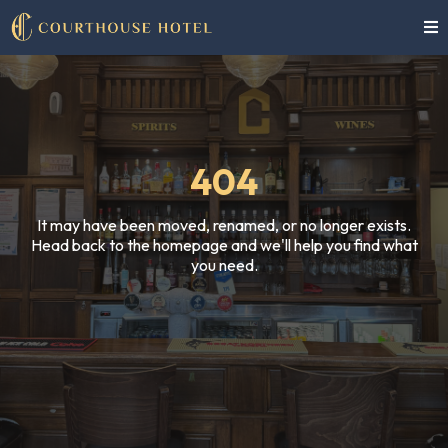
404
It may have been moved, renamed, or no longer exists.
Head back to the homepage and we'll help you find what
you need.