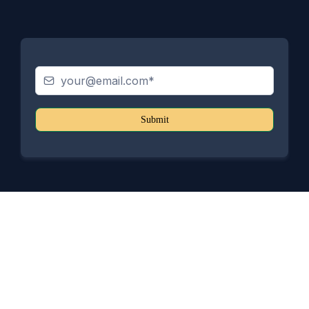
Submit