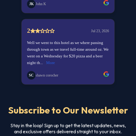
Subscribe to Our Newsletter
Stay in the loop! Sign up to get the latest updates, news,
and exclusive offers delivered straight to your inbox.