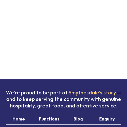
We’re proud to be part of
Smythesdale’s story
—
and to keep serving the community with genuine
hospitality, great food, and attentive service.
Home
Functions
Blog
Enquiry