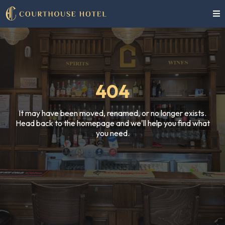
404
It may have been moved, renamed, or no longer exists.
Head back to the homepage and we'll help you find what
you need.