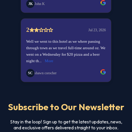
Subscribe to Our Newsletter
Stay in the loop! Sign up to get the latest updates, news,
and exclusive offers delivered straight to your inbox.