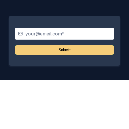
Submit