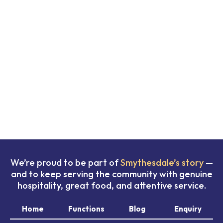
We’re proud to be part of
Smythesdale’s story
—
and to keep serving the community with genuine
hospitality, great food, and attentive service.
Home
Functions
Blog
Enquiry