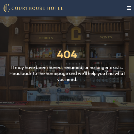
404
It may have been moved, renamed, or no longer exists.
Head back to the homepage and we'll help you find what
you need.