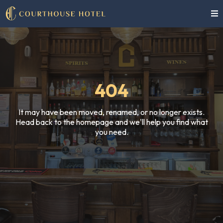
404
It may have been moved, renamed, or no longer exists.
Head back to the homepage and we'll help you find what
you need.