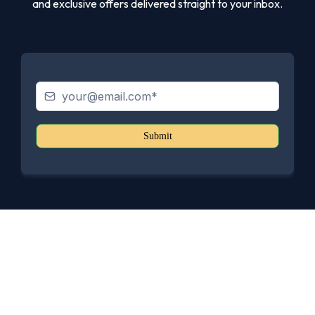
and exclusive offers delivered straight to your inbox.
Submit