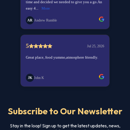
Subscribe to Our Newsletter
Stay in the loop! Sign up to get the latest updates, news,