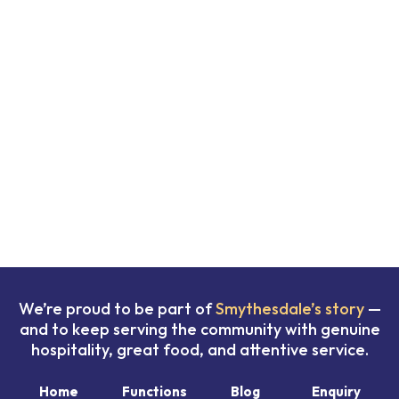
We’re proud to be part of
Smythesdale’s story
—
and to keep serving the community with genuine
hospitality, great food, and attentive service.
Home
Functions
Blog
Enquiry