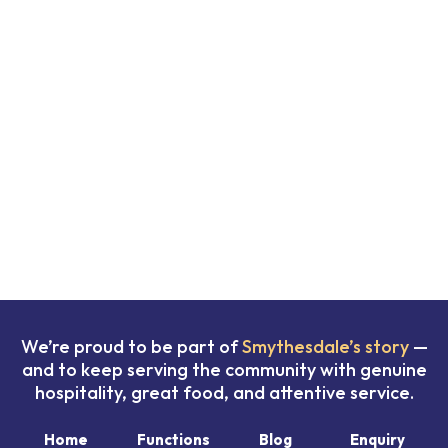
We’re proud to be part of
Smythesdale’s story
—
and to keep serving the community with genuine
hospitality, great food, and attentive service.
Home
Functions
Blog
Enquiry