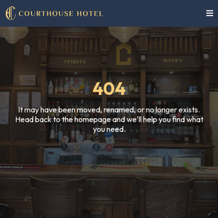
404
It may have been moved, renamed, or no longer exists.
Head back to the homepage and we'll help you find what
you need.