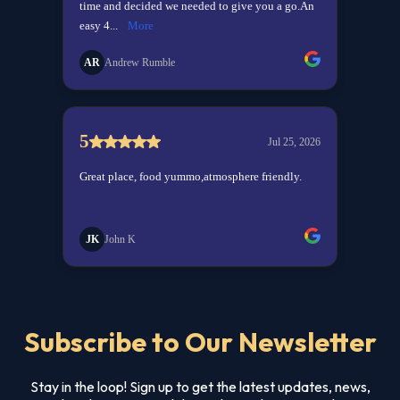
Subscribe to Our Newsletter
Stay in the loop! Sign up to get the latest updates, news,