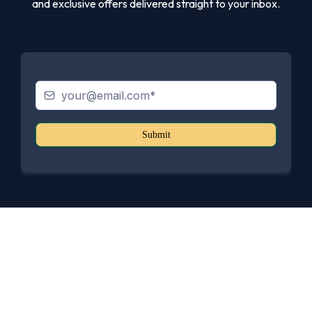
and exclusive offers delivered straight to your inbox.
Submit