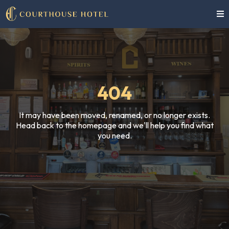
404
It may have been moved, renamed, or no longer exists.
Head back to the homepage and we'll help you find what
you need.