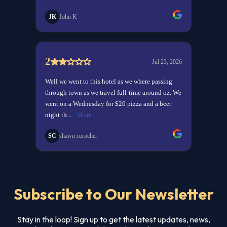
Subscribe to Our Newsletter
Stay in the loop! Sign up to get the latest updates, news,