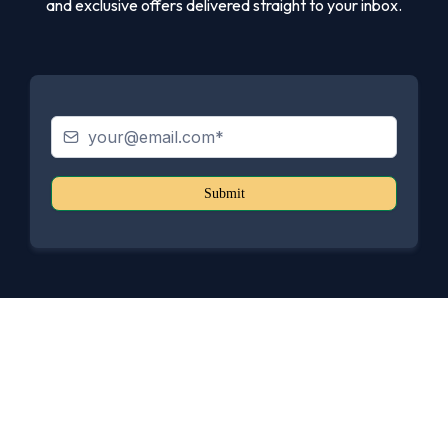
and exclusive offers delivered straight to your inbox.
Submit