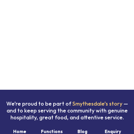
We’re proud to be part of
Smythesdale’s story
—
and to keep serving the community with genuine
hospitality, great food, and attentive service.
Home
Functions
Blog
Enquiry